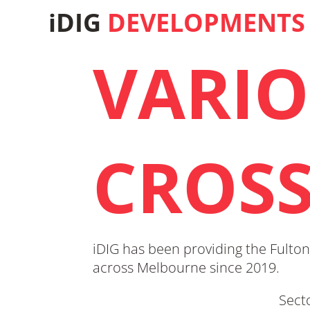
iDIG
DEVELOPMENTS
VARIO
CROS
iDIG has been providing the Fulton
across Melbourne since 2019.
Sect