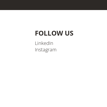
FOLLOW US
LinkedIn
Instagram