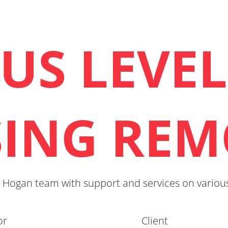
US LEVEL
SING REM
 Hogan team with support and services on various
or
Client