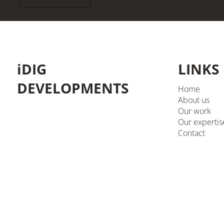
iDIG
LINKS
DEVELOPMENTS
Home
About us
Our work
Our expertis
Contact