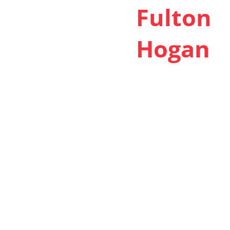
Fulton
Hogan