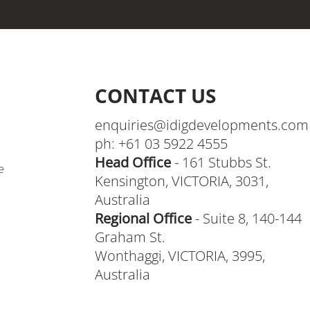
CONTACT US
enquiries@idigdevelopments.com
ph: +61 03 5922 4555
Head Office
- 161 Stubbs St.
e
Kensington, VICTORIA, 3031,
Australia
Regional Office
- Suite 8, 140-144
Graham St.
Wonthaggi, VICTORIA, 3995,
Australia