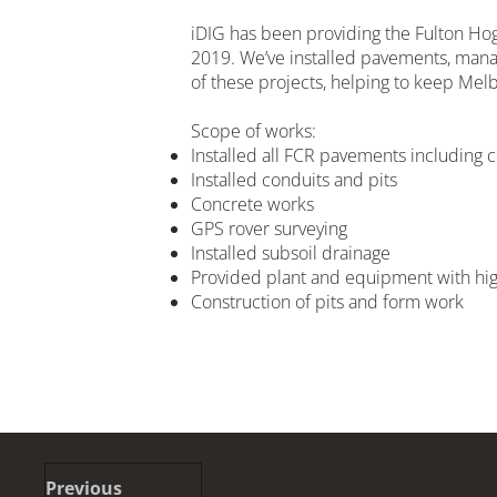
iDIG has been providing the Fulton Hog
2019. We’ve installed pavements, mana
of these projects, helping to keep Melb
Scope of works:
Installed all FCR pavements including
Installed conduits and pits
Concrete works
GPS rover surveying
Installed subsoil drainage
Provided plant and equipment with high
Construction of pits and form work
Previous