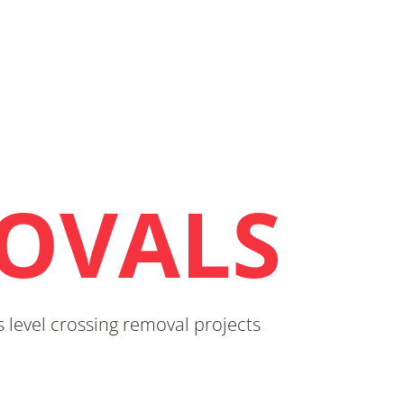
OVALS
 level crossing removal projects