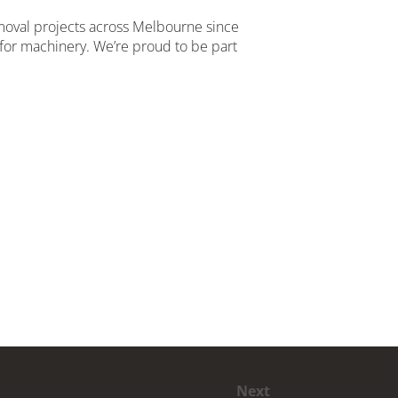
emoval projects across Melbourne since
for machinery. We’re proud to be part
Next