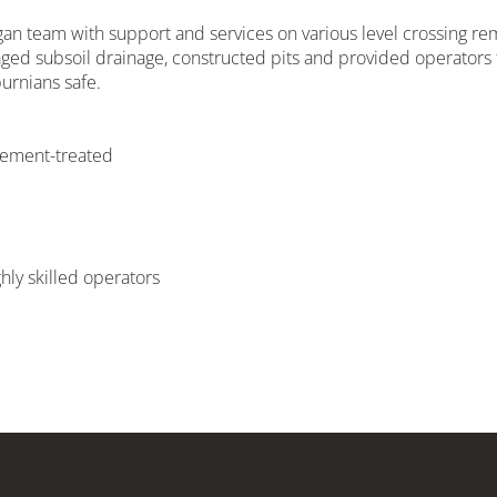
an team with support and services on various level crossing r
ged subsoil drainage, constructed pits and provided operators 
urnians safe.
 cement-treated
ly skilled operators